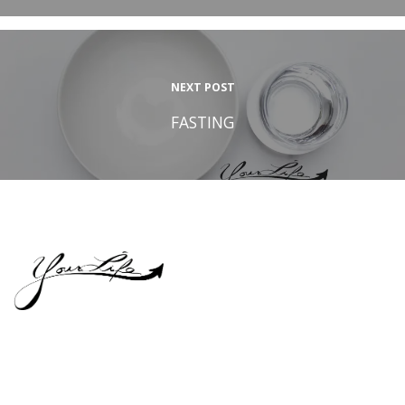
NEXT POST
FASTING