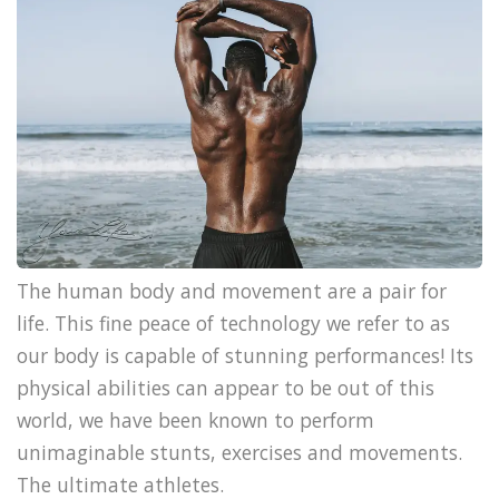
The human body and movement are a pair for
life. This fine peace of technology we refer to as
our body is capable of stunning performances! Its
physical abilities can appear to be out of this
world, we have been known to perform
unimaginable stunts, exercises and movements.
The ultimate athletes.