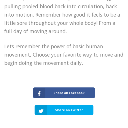
pulling pooled blood back into circulation, back
into motion. Remember how good it feels to be a
little sore throughout your whole body! From a
full day of moving around.
Lets remember the power of basic human
movement, Choose your favorite way to move and
begin doing the movement daily.
Share on Facebook
Share on Twitter