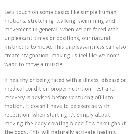
Lets touch on some basics like simple human
motions, stretching, walking, swimming and
movement in general. When we are faced with
unpleasant times or positions, our natural
instinct is to move. This unpleasantness can also
create stagnation, making us feel like we don’t
want to move a muscle!
If healthy or being faced with a illness, disease or
medical condition proper nutrition, rest and
recovery is advised before venturing off into
motion. It doesn’t have to be exercise with
repetition, when starting it’s simply about
moving the body creating blood flow throughout
the body. This will naturally activate healing,