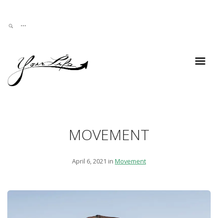
MOVEMENT
April 6, 2021 in
Movement