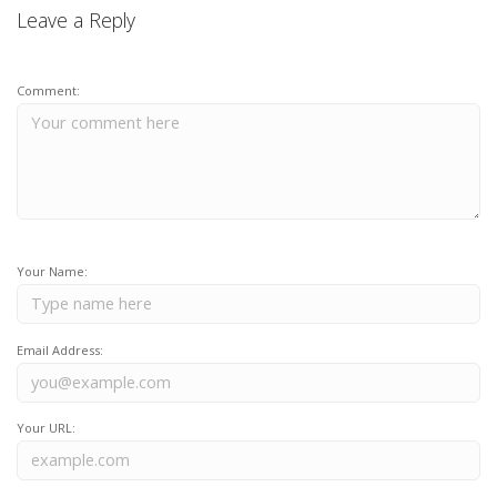
Leave a Reply
Comment:
Your Name:
Email Address:
Your URL: