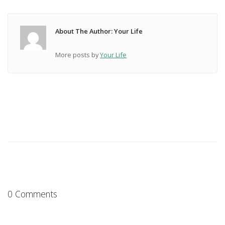
About The Author: Your Life
More posts by
Your Life
0 Comments