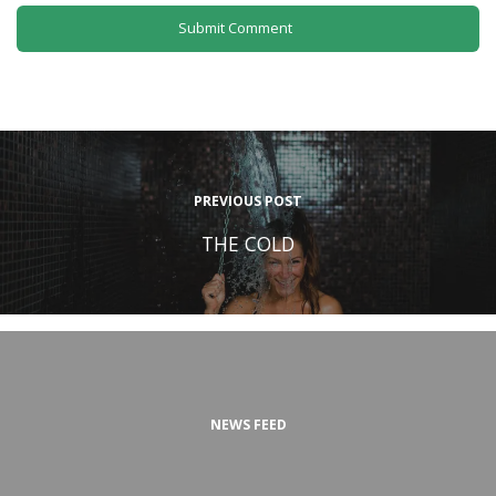
PREVIOUS POST
THE COLD
NEWS FEED