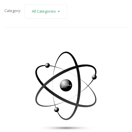
Category:
All Categories