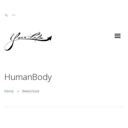
HumanBody
Home
News Feed