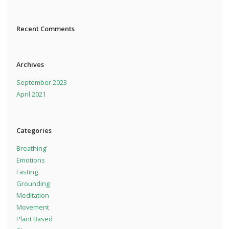
Recent Comments
Archives
September 2023
April 2021
Categories
Breathing'
Emotions
Fasting
Grounding
Meditation
Movement
Plant Based