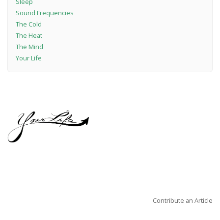
Sleep
Sound Frequencies
The Cold
The Heat
The Mind
Your Life
Contribute an Article