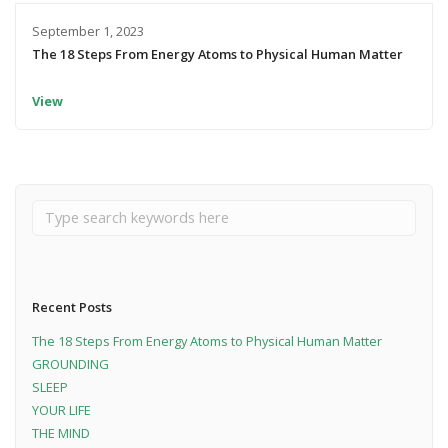
September 1, 2023
The 18 Steps From Energy Atoms to Physical Human Matter
View
Recent Posts
The 18 Steps From Energy Atoms to Physical Human Matter
GROUNDING
SLEEP
YOUR LIFE
THE MIND