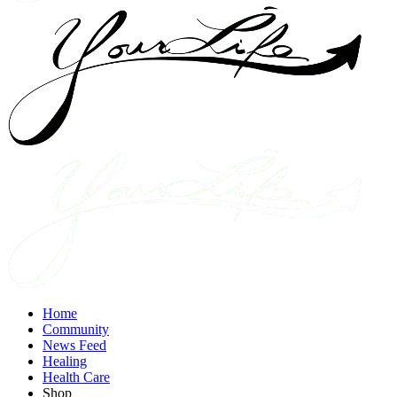
Home
Community
News Feed
Healing
Health Care
Shop