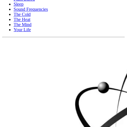
Sleep
Sound Frequencies
The Cold
The Heat
The Mind
Your Life