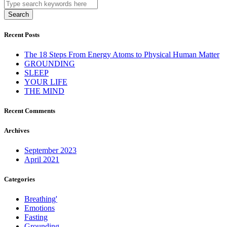
Search
Recent Posts
The 18 Steps From Energy Atoms to Physical Human Matter
GROUNDING
SLEEP
YOUR LIFE
THE MIND
Recent Comments
Archives
September 2023
April 2021
Categories
Breathing'
Emotions
Fasting
Grounding