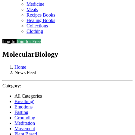
Medicine
Meals
Recipes Books
Healing Books
Collections
Clothing
Log In
Join for Free
MolecularBiology
Home
News Feed
Category:
All Categories
Breathing'
Emotions
Fasting
Grounding
Meditation
Movement
Plant Based