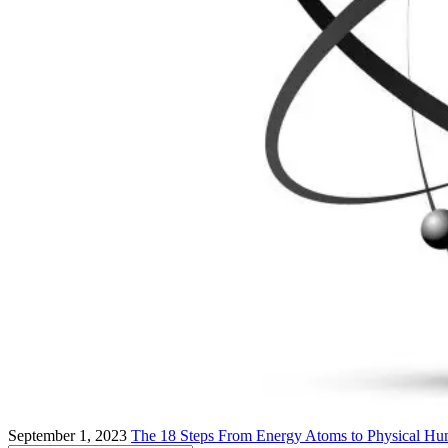
September 1, 2023
The 18 Steps From Energy Atoms to Physical Hu