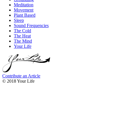
Meditation
Movement
Plant Based
Sleep
Sound Frequencies
The Cold
The Heat
The Mind
Your Life
Contribute an Article
© 2018 Your Life