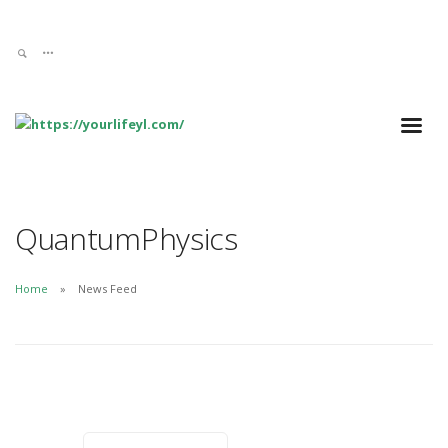
QuantumPhysics
Home
News Feed