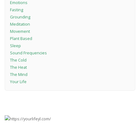
Emotions
Fasting
Grounding
Meditation
Movement
Plant Based
Sleep
Sound Frequencies
The Cold
The Heat
The Mind
Your Life