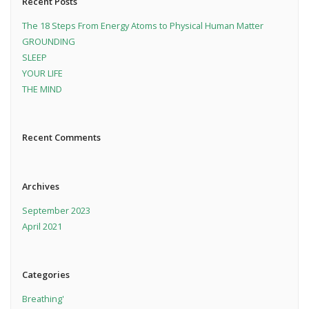
Recent Posts
The 18 Steps From Energy Atoms to Physical Human Matter
GROUNDING
SLEEP
YOUR LIFE
THE MIND
Recent Comments
Archives
September 2023
April 2021
Categories
Breathing'