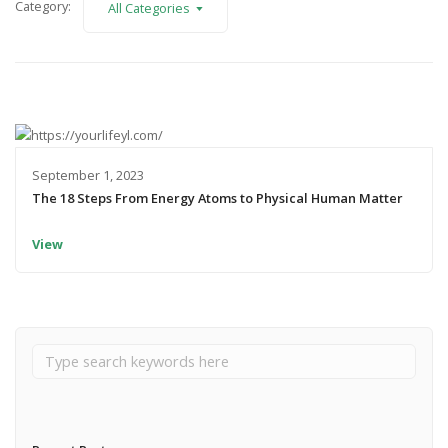
Category:
All Categories
September 1, 2023
The 18 Steps From Energy Atoms to Physical Human Matter
View